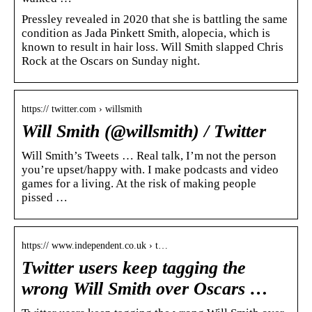
Pressley revealed in 2020 that she is battling the same
condition as Jada Pinkett Smith, alopecia, which is
known to result in hair loss. Will Smith slapped Chris
Rock at the Oscars on Sunday night.
https:// twitter.com › willsmith
Will Smith (@willsmith) / Twitter
Will Smith’s Tweets … Real talk, I’m not the person
you’re upset/happy with. I make podcasts and video
games for a living. At the risk of making people
pissed …
https:// www.independent.co.uk › t…
Twitter users keep tagging the
wrong Will Smith over Oscars …