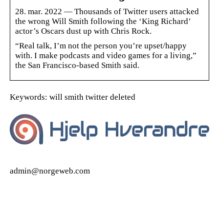
28. mar. 2022 — Thousands of Twitter users attacked
the wrong Will Smith following the ‘King Richard’
actor’s Oscars dust up with Chris Rock.
“Real talk, I’m not the person you’re upset/happy
with. I make podcasts and video games for a living,”
the San Francisco-based Smith said.
Keywords: will smith twitter deleted
admin@norgeweb.com