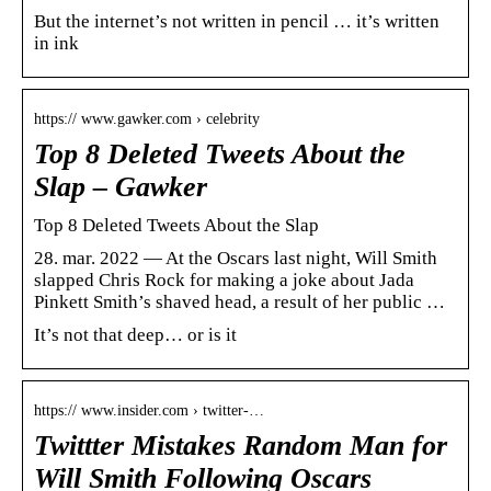
But the internet’s not written in pencil … it’s written
in ink
https:// www.gawker.com › celebrity
Top 8 Deleted Tweets About the
Slap – Gawker
Top 8 Deleted Tweets About the Slap
28. mar. 2022 — At the Oscars last night, Will Smith
slapped Chris Rock for making a joke about Jada
Pinkett Smith’s shaved head, a result of her public …
It’s not that deep… or is it
https:// www.insider.com › twitter-…
Twittter Mistakes Random Man for
Will Smith Following Oscars