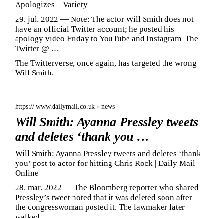
Apologizes – Variety
29. jul. 2022 — Note: The actor Will Smith does not
have an official Twitter account; he posted his
apology video Friday to YouTube and Instagram. The
Twitter @ …
The Twitterverse, once again, has targeted the wrong
Will Smith.
https:// www.dailymail.co.uk › news
Will Smith: Ayanna Pressley tweets
and deletes ‘thank you …
Will Smith: Ayanna Pressley tweets and deletes ‘thank
you’ post to actor for hitting Chris Rock | Daily Mail
Online
28. mar. 2022 — The Bloomberg reporter who shared
Pressley’s tweet noted that it was deleted soon after
the congresswoman posted it. The lawmaker later
walked …