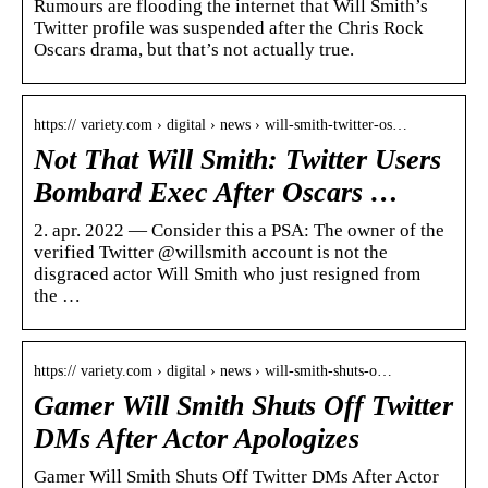
Rumours are flooding the internet that Will Smith’s
Twitter profile was suspended after the Chris Rock
Oscars drama, but that’s not actually true.
https:// variety.com › digital › news › will-smith-twitter-os…
Not That Will Smith: Twitter Users
Bombard Exec After Oscars …
2. apr. 2022 — Consider this a PSA: The owner of the
verified Twitter @willsmith account is not the
disgraced actor Will Smith who just resigned from
the …
https:// variety.com › digital › news › will-smith-shuts-o…
Gamer Will Smith Shuts Off Twitter
DMs After Actor Apologizes
Gamer Will Smith Shuts Off Twitter DMs After Actor