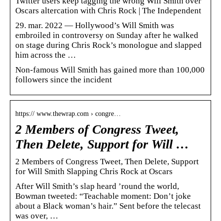
Twitter users keep tagging the wrong Will Smith over
Oscars altercation with Chris Rock | The Independent
29. mar. 2022 — Hollywood’s Will Smith was
embroiled in controversy on Sunday after he walked
on stage during Chris Rock’s monologue and slapped
him across the …
Non-famous Will Smith has gained more than 100,000
followers since the incident
https:// www.thewrap.com › congre…
2 Members of Congress Tweet,
Then Delete, Support for Will …
2 Members of Congress Tweet, Then Delete, Support
for Will Smith Slapping Chris Rock at Oscars
After Will Smith’s slap heard ’round the world,
Bowman tweeted: “Teachable moment: Don’t joke
about a Black woman’s hair.” Sent before the telecast
was over, …