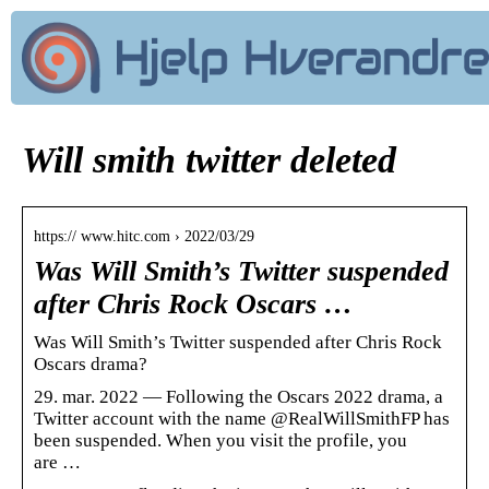
Will smith twitter deleted
https:// www.hitc.com › 2022/03/29
Was Will Smith’s Twitter suspended
after Chris Rock Oscars …
Was Will Smith’s Twitter suspended after Chris Rock
Oscars drama?
29. mar. 2022 — Following the Oscars 2022 drama, a
Twitter account with the name @RealWillSmithFP has
been suspended. When you visit the profile, you
are …