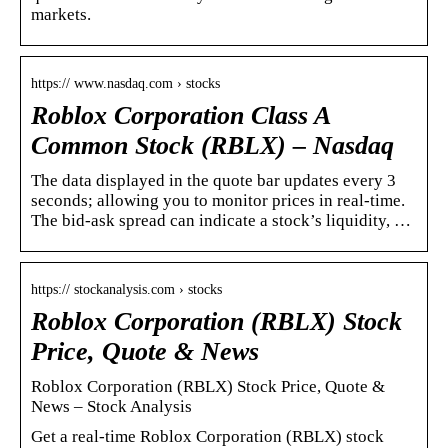
markets.
https:// www.nasdaq.com › stocks
Roblox Corporation Class A
Common Stock (RBLX) – Nasdaq
The data displayed in the quote bar updates every 3
seconds; allowing you to monitor prices in real-time.
The bid-ask spread can indicate a stock’s liquidity, …
https:// stockanalysis.com › stocks
Roblox Corporation (RBLX) Stock
Price, Quote & News
Roblox Corporation (RBLX) Stock Price, Quote &
News – Stock Analysis
Get a real-time Roblox Corporation (RBLX) stock