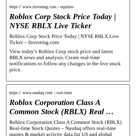
https:// www.investing.com › equities
Roblox Corp Stock Price Today |
NYSE RBLX Live Ticker
Roblox Corp Stock Price Today | NYSE RBLX Live
Ticker – Investing.com
View today’s Roblox Corp stock price and latest
RBLX news and analysis. Create real-time
notifications to follow any changes in the live stock
price.
https:// www.nasdaq.com › real-time
Roblox Corporation Class A
Common Stock (RBLX) Real …
Roblox Corporation Class A Common Stock (RBLX)
Real-time Stock Quotes – Nasdaq offers real-time
quotes & market activity data for US and global