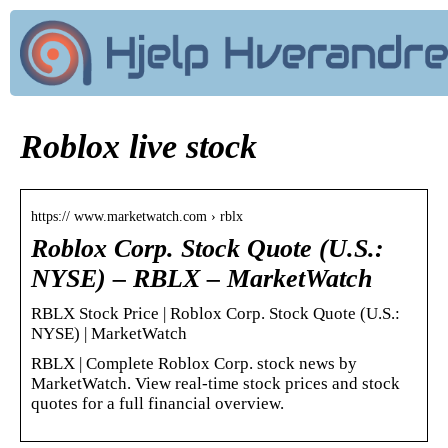
Roblox live stock
https:// www.marketwatch.com › rblx
Roblox Corp. Stock Quote (U.S.:
NYSE) – RBLX – MarketWatch
RBLX Stock Price | Roblox Corp. Stock Quote (U.S.:
NYSE) | MarketWatch
RBLX | Complete Roblox Corp. stock news by
MarketWatch. View real-time stock prices and stock
quotes for a full financial overview.