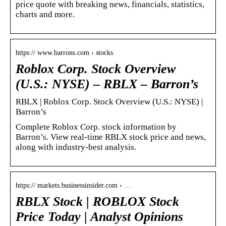
price quote with breaking news, financials, statistics,
charts and more.
https:// www.barrons.com › stocks
Roblox Corp. Stock Overview
(U.S.: NYSE) – RBLX – Barron’s
RBLX | Roblox Corp. Stock Overview (U.S.: NYSE) |
Barron’s
Complete Roblox Corp. stock information by
Barron’s. View real-time RBLX stock price and news,
along with industry-best analysis.
https:// markets.businessinsider.com › …
RBLX Stock | ROBLOX Stock
Price Today | Analyst Opinions