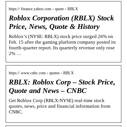
https:// finance.yahoo.com › quote › RBLX
Roblox Corporation (RBLX) Stock
Price, News, Quote & History
Roblox’s (NYSE: RBLX) stock price surged 26% on
Feb. 15 after the gaming platform company posted its
fourth-quarter report. Its quarterly revenue only rose
2% …
https:// www.cnbc.com › quotes › RBLX
RBLX: Roblox Corp – Stock Price,
Quote and News – CNBC
Get Roblox Corp (RBLX:NYSE) real-time stock
quotes, news, price and financial information from
CNBC.