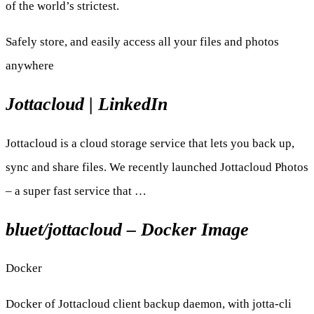
of the world’s strictest.
Safely store, and easily access all your files and photos
anywhere
Jottacloud | LinkedIn
Jottacloud is a cloud storage service that lets you back up,
sync and share files. We recently launched Jottacloud Photos
– a super fast service that …
bluet/jottacloud – Docker Image
Docker
Docker of Jottacloud client backup daemon, with jotta-cli