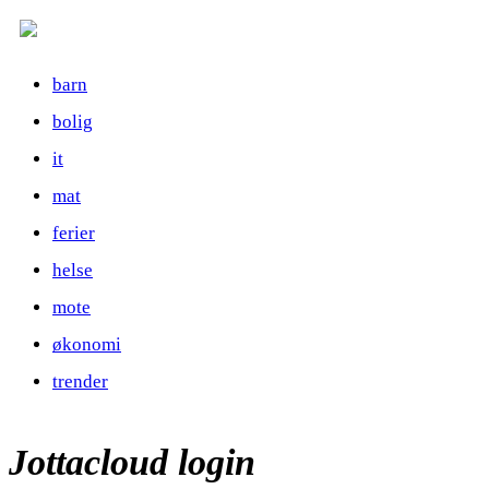
barn
bolig
it
mat
ferier
helse
mote
økonomi
trender
Jottacloud login