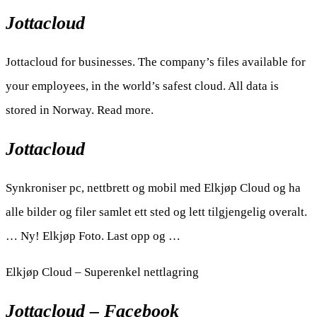
Jottacloud
Jottacloud for businesses. The company’s files available for
your employees, in the world’s safest cloud. All data is
stored in Norway. Read more.
Jottacloud
Synkroniser pc, nettbrett og mobil med Elkjøp Cloud og ha
alle bilder og filer samlet ett sted og lett tilgjengelig overalt.
… Ny! Elkjøp Foto. Last opp og …
Elkjøp Cloud – Superenkel nettlagring
Jottacloud – Facebook