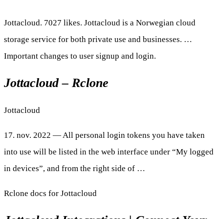
Jottacloud. 7027 likes. Jottacloud is a Norwegian cloud
storage service for both private use and businesses. …
Important changes to user signup and login.
Jottacloud – Rclone
Jottacloud
17. nov. 2022 — All personal login tokens you have taken
into use will be listed in the web interface under “My logged
in devices”, and from the right side of …
Rclone docs for Jottacloud