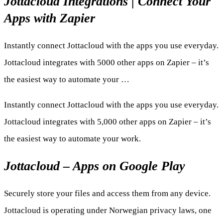
Jottacloud Integrations | Connect Your
Apps with Zapier
Instantly connect Jottacloud with the apps you use everyday.
Jottacloud integrates with 5000 other apps on Zapier – it’s
the easiest way to automate your …
Instantly connect Jottacloud with the apps you use everyday.
Jottacloud integrates with 5,000 other apps on Zapier – it’s
the easiest way to automate your work.
Jottacloud – Apps on Google Play
Securely store your files and access them from any device.
Jottacloud is operating under Norwegian privacy laws, one