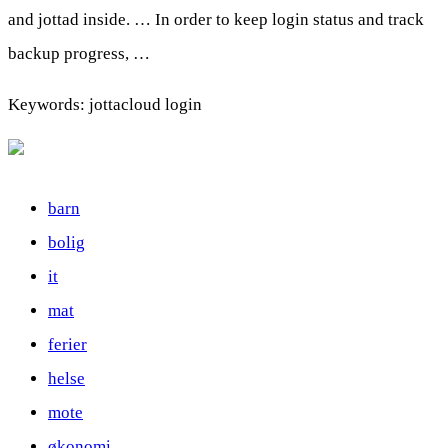
and jottad inside. … In order to keep login status and track
backup progress, …
Keywords: jottacloud login
barn
bolig
it
mat
ferier
helse
mote
økonomi