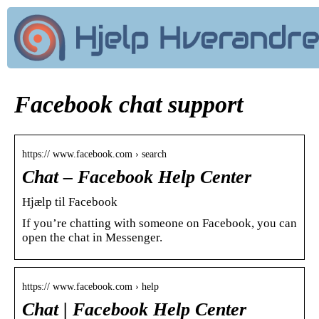
Facebook chat support
https:// www.facebook.com › search
Chat – Facebook Help Center
Hjælp til Facebook
If you’re chatting with someone on Facebook, you can
open the chat in Messenger.
https:// www.facebook.com › help
Chat | Facebook Help Center