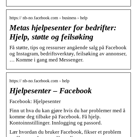
https:// nb-no.facebook.com › business › help
Metas hjelpesenter for bedrifter:
Hjelp, støtte og feilsøking
Få støtte, tips og ressurser angående salg på Facebook
og Instagram, bedriftsverktøy, feilsøking av annonser,
… Komme i gang med Messenger.
https:// nb-no.facebook.com › help
Hjelpesenter – Facebook
Facebook: Hjelpesenter
Finn ut hva du kan gjøre hvis du har problemer med å
komme deg tilbake på Facebook. Få hjelp.
Kontoinnstillinger. Innlogging og passord.
Lær hvordan du bruker Facebook, fikser et problem