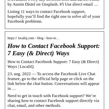
by Austin Distel on Unsplash. #5 Use direct email …
Listing 11 ways to contact Facebook support,
hopefully you’ll find the right one to solve all of your
Facebook problems.
https:// localiq.com › blog › how-to…
How to Contact Facebook Support:
7 Easy (& Direct) Ways
How to Contact Facebook Support: 7 Easy (& Direct)
Ways | LocaliQ
23. aug. 2022 — To access the Facebook Live Chat
feature, go to the official help page or click on the
link below the chat button. Conversations will appear
in …
Need to get in touch with Facebook support? We’re
sharing how to contact Facebook support directly via
chat, email, and other methods.