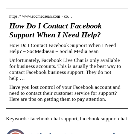
https:// www.socmedsean.com › co…
How Do I Contact Facebook
Support When I Need Help?
How Do I Contact Facebook Support When I Need
Help? – SocMedSean – Social Media Sean
Unfortunately, Facebook Live Chat is only available
for business accounts. This is usually the best way to
contact Facebook business support. They do not
help …
Have you lost control of your Facebook account and
need to contact their customer service for support?
Here are tips on getting them to pay attention.
Keywords: facebook chat support, facebook support chat