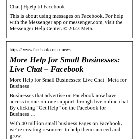
Chat | Hjælp til Facebook
This is about using messages on Facebook. For help
with the Messenger app or messenger.com, visit the
Messenger Help Center. © 2023 Meta.
https:// www.facebook.com › news
More Help for Small Businesses:
Live Chat – Facebook
More Help for Small Businesses: Live Chat | Meta for
Business
Businesses that advertise on Facebook now have
access to one-on-one support through live online chat.
By clicking “Get Help” on the Facebook for
Business …
With 40 million small business Pages on Facebook,
we’re creating resources to help them succeed and
grow.