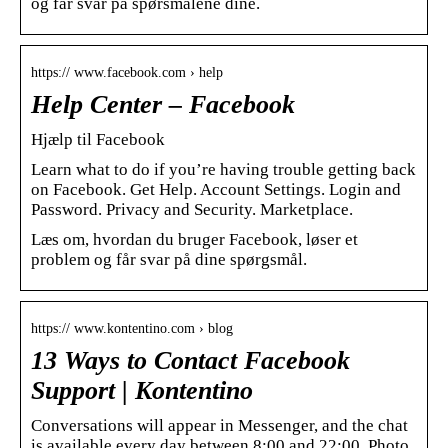
og får svar på spørsmålene dine.
https:// www.facebook.com › help
Help Center – Facebook
Hjælp til Facebook
Learn what to do if you’re having trouble getting back
on Facebook. Get Help. Account Settings. Login and
Password. Privacy and Security. Marketplace.
Læs om, hvordan du bruger Facebook, løser et
problem og får svar på dine spørgsmål.
https:// www.kontentino.com › blog
13 Ways to Contact Facebook
Support | Kontentino
Conversations will appear in Messenger, and the chat
is available every day between 8:00 and 22:00. Photo